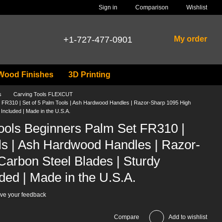
Comparison
Sign in
Wishlist
+1-727-477-0901
My order
Wood Finishes
3D Printing
s
Carving Tools FLEXCUT
t FR310 | Set of 5 Palm Tools | Ash Hardwood Handles | Razor-Sharp 1095 High
Included | Made in the U.S.A.
Tools Beginners Palm Set FR310 |
ls | Ash Hardwood Handles | Razor-
arbon Steel Blades | Sturdy
ded | Made in the U.S.A.
ve your feedback
Compare
Add to wishlist