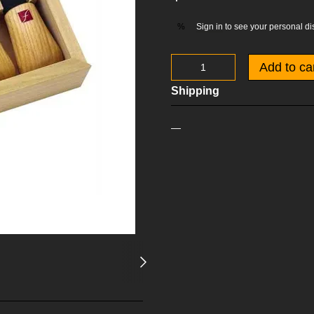
Sign in
to see your personal di
%
Add to ca
Shipping