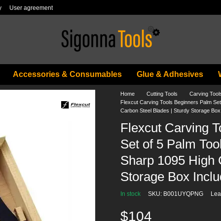
y
User agreement
Accessories & Consumables
Glue & Adhesives
Home
Cutting Tools
Carving Tool
Flexcut Carving Tools Beginners Palm Se
Carbon Steel Blades | Sturdy Storage Box 
Flexcut Carving 
Set of 5 Palm Too
Sharp 1095 High C
Storage Box Inclu
In stock
SKU: B001UYQPNG
Lea
$104