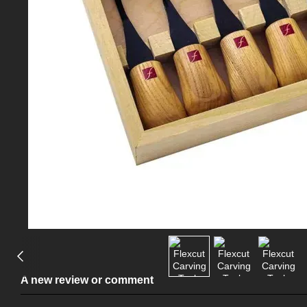
A new review or comment