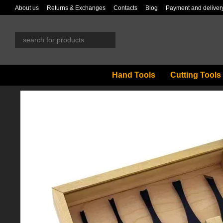
Skip to main content
About us
Returns & Exchanges
Contacts
Blog
Payment and deliver
Hand Tools
Cutting Tools