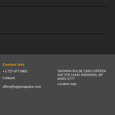
Contact info
+1-727-477-0901
SIGONNA PULSE 1309 COFFEEN
AVE STE 14334 SHERIDAN, WY
Callback
82801-5777
Location map
office@sigonnapulse.com