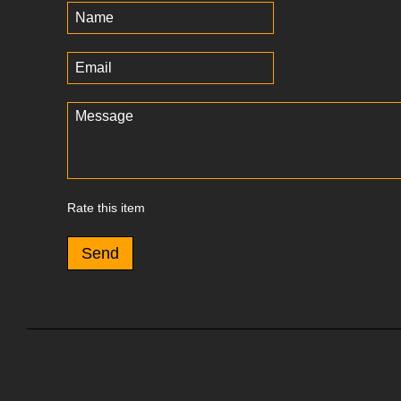
Rate this item
Send