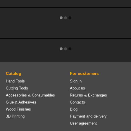
Catalog
For customers
Hand Tools
Sign in
Cutting Tools
About us
Accessories & Consumables
Returns & Exchanges
Glue & Adhesives
Contacts
Wood Finishes
Blog
3D Printing
Payment and delivery
User agreement