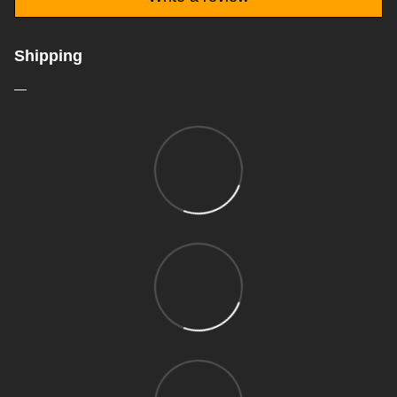
Shipping