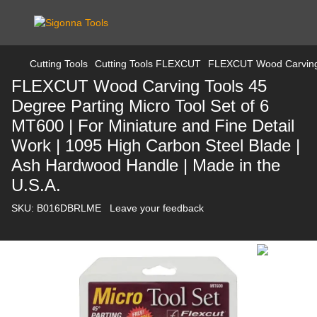
Cutting Tools
Cutting Tools FLEXCUT
FLEXCUT Wood Carving To
FLEXCUT Wood Carving Tools 45
Degree Parting Micro Tool Set of 6
MT600 | For Miniature and Fine Detail
Work | 1095 High Carbon Steel Blade |
Ash Hardwood Handle | Made in the
U.S.A.
SKU:
B016DBRLME
Leave your feedback