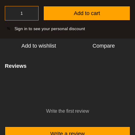
Add to cart
Sign in
to see your personal discount
%
Add to wishlist
Compare
Reviews
Write the first review
Write a review