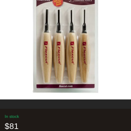
In stock
$81