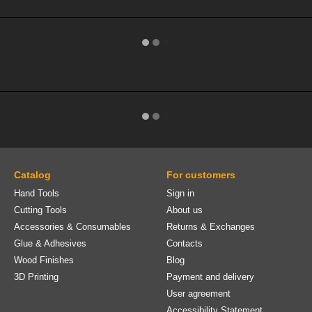
Catalog
For customers
Hand Tools
Sign in
Cutting Tools
About us
Accessories & Consumables
Returns & Exchanges
Glue & Adhesives
Contacts
Wood Finishes
Blog
3D Printing
Payment and delivery
User agreement
Accessibility Statement