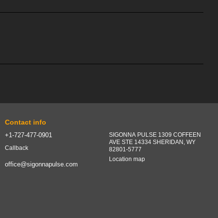
Contact info
+1-727-477-0901
SIGONNA PULSE 1309 COFFEEN
AVE STE 14334 SHERIDAN, WY
Callback
82801-5777
Location map
office@sigonnapulse.com