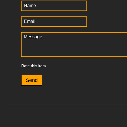
Rate this item
Send