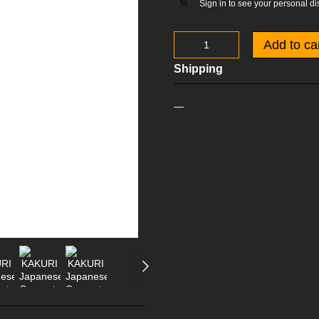
Sign in
to see your personal di
%
Add to ca
Shipping