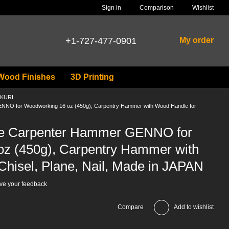
Comparison
Sign in
Wishlist
+1-727-477-0901
My order
Wood Finishes
3D Printing
AKURI
NO for Woodworking 16 oz (450g), Carpentry Hammer with Wood Handle for
e Carpenter Hammer GENNO for
z (450g), Carpentry Hammer with
Chisel, Plane, Nail, Made in JAPAN
ve your feedback
Compare
Add to wishlist