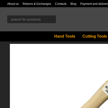
Skip to main content
About us
Returns & Exchanges
Contacts
Blog
Payment and deliver
Hand Tools
Cutting Tools