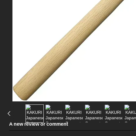
A new review or comment