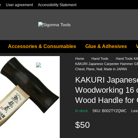
y
User agreement
Accessibility Statement
Accessories & Consumables
Glue & Adhesives
Home
Hand Tools
Hand Tools K
KAKURI Japanese Carpenter Hammer GEN
Chisel, Plane, Nail, Made in JAPAN
KAKURI Japanes
Woodworking 16 o
Wood Handle for 
In stock
SKU: B002TYZQWC
Lea
$50