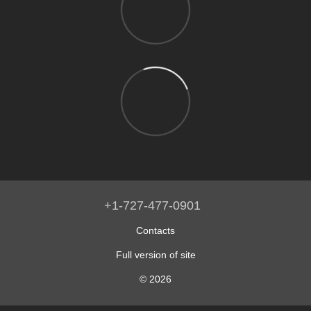
+1-727-477-0901
Contacts
Full version of site
© 2026