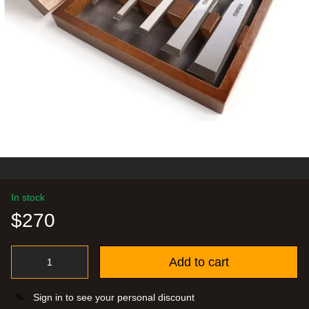
In stock
$270
Add to cart
Sign in
to see your personal discount
%