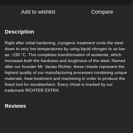
Add to wishlist
Compare
Description
Right after initial hardening, cryogenic treatment cools the steel
down to very low temperatures by using liquid nitrogen to as low
as −190 °C. This completes transformation of austenite, which
increases both the hardness and toughness of the steel. Named
after our founder Mr. Vaclav Richter, these chisels represent the
highest quality of our manufacturing processes combining unique
materials, heat treatment and machining in order to produce the
finest tool for woodworkers. Every chisel is marked by our
trademark RICHTER EXTRA.
Reviews