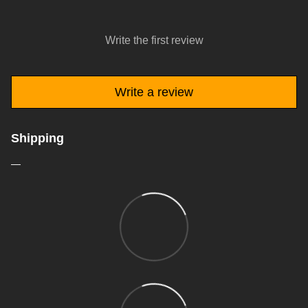
Write the first review
Write a review
Shipping