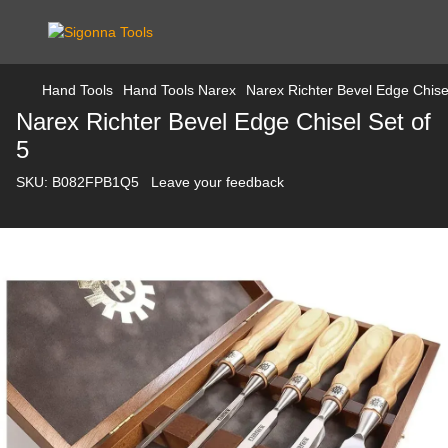
Hand Tools
Hand Tools Narex
Narex Richter Bevel Edge Chisel
Narex Richter Bevel Edge Chisel Set of
5
SKU:
B082FPB1Q5
Leave your feedback