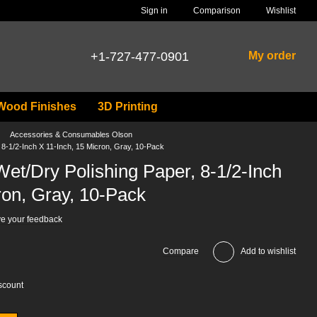
Comparison
Sign in
Wishlist
+1-727-477-0901
My order
Wood Finishes
3D Printing
Accessories & Consumables Olson
8-1/2-Inch X 11-Inch, 15 Micron, Gray, 10-Pack
et/Dry Polishing Paper, 8-1/2-Inch
ron, Gray, 10-Pack
e your feedback
Compare
Add to wishlist
scount