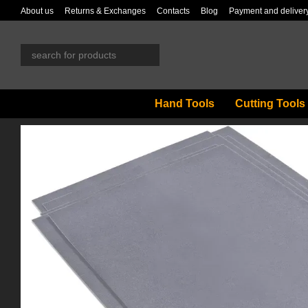
Skip to main content
About us
Returns & Exchanges
Contacts
Blog
Payment and deliver
Hand Tools
Cutting Tools