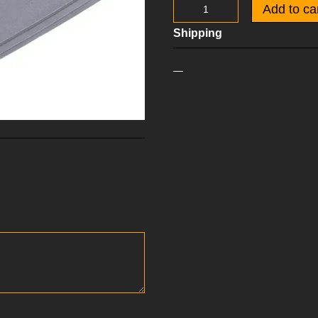
Add to ca
Shipping