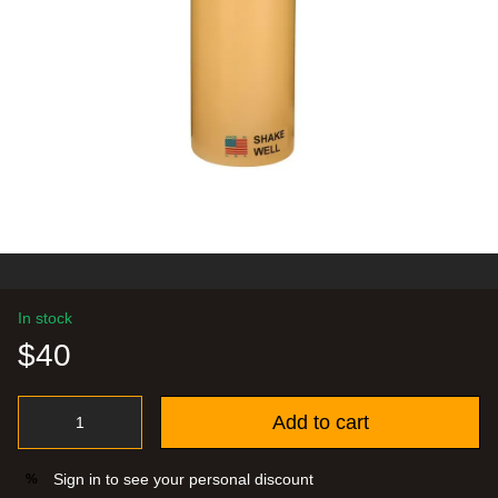
In stock
$40
Add to cart
Sign in
to see your personal discount
%