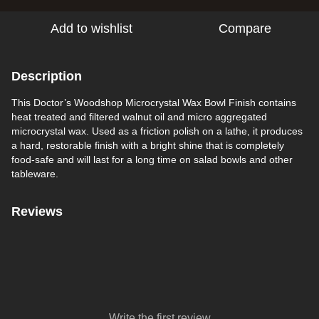
Add to wishlist
Compare
Description
This Doctor’s Woodshop Microcrystal Wax Bowl Finish contains
heat treated and filtered walnut oil and micro aggregated
microcrystal wax. Used as a friction polish on a lathe, it produces
a hard, restorable finish with a bright shine that is completely
food-safe and will last for a long time on salad bowls and other
tableware.
Reviews
Write the first review