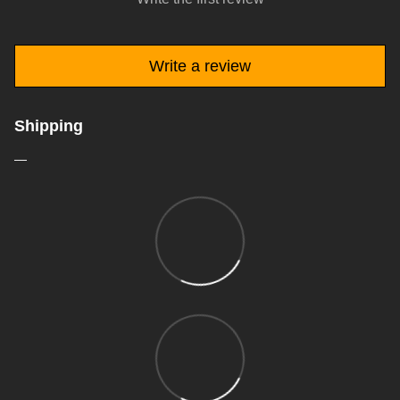
Write a review
Shipping