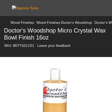
Wood Finishes
Wood Finishes Doctor's Woodshop
Doctor's W
Doctor's Woodshop Micro Crystal Wax
Bowl Finish 16oz
SKU:
B07YSZLVZ1
Leave your feedback