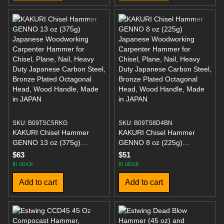
Bronze Plated Octagonal
Bronze Plated Octagonal
Head, Wood Handle, Made
Head, Wood Handle, Made
in JAPAN
in JAPAN
SKU: B09TSC5RKG
SKU: B09TS8D4BN
KAKURI Chisel Hammer
KAKURI Chisel Hammer
GENNO 13 oz (375g)
GENNO 8 oz (225g)
Japanese Woodworking
Japanese Woodworking
$63
$51
Carpenter Hammer for
Carpenter Hammer for
In stock
In stock
Chisel, Plane, Nail, Heavy
Chisel, Plane, Nail, Heavy
Add to cart
Add to cart
Duty Japanese Carbon Steel,
Duty Japanese Carbon Steel,
Bronze Plated Octagonal
Bronze Plated Octagonal
Head, Wood Handle, Made
Head, Wood Handle, Made
in JAPAN
in JAPAN