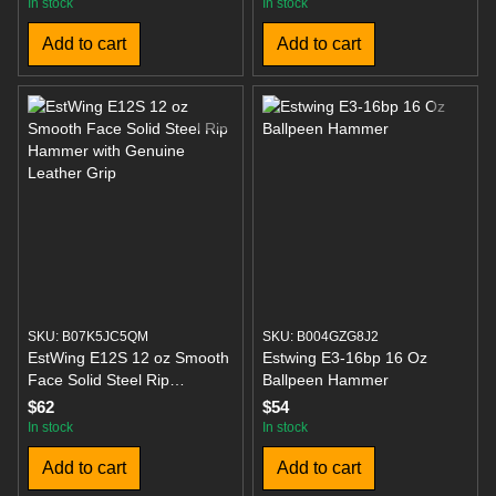
Face
In stock
In stock
Add to cart
Add to cart
SKU: B07K5JC5QM
SKU: B004GZG8J2
EstWing E12S 12 oz Smooth
Estwing E3-16bp 16 Oz
Face Solid Steel Rip
Ballpeen Hammer
Hammer with Genuine
$62
$54
Leather Grip
In stock
In stock
Add to cart
Add to cart