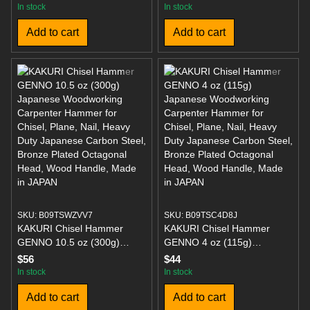
5 lb Wood Splitting Tool,
Faces 7 Ounces Overall
In stock
In stock
Overstrike Protection, 36-
Length 10.4 Inches
Add to cart
Add to cart
Inch Handle
SKU: B09TSWZVV7
SKU: B09TSC4D8J
KAKURI Chisel Hammer
KAKURI Chisel Hammer
GENNO 10.5 oz (300g)
GENNO 4 oz (115g)
Japanese Woodworking
Japanese Woodworking
$56
$44
Carpenter Hammer for
Carpenter Hammer for
In stock
In stock
Chisel, Plane, Nail, Heavy
Chisel, Plane, Nail, Heavy
Add to cart
Add to cart
Duty Japanese Carbon Steel,
Duty Japanese Carbon Steel,