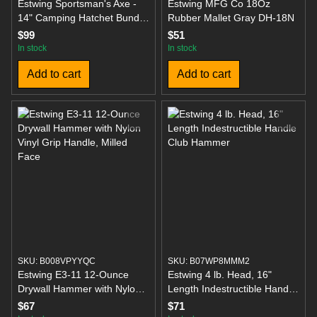
Estwing Sportsman's Axe -
Estwing MFG Co 18Oz
14" Camping Hatchet Bundle
Rubber Mallet Gray DH-18N
with Hammer, Gloves, and
$99
$51
Sharpener
In stock
In stock
Add to cart
Add to cart
SKU: B008VPYYQC
SKU: B07WP8MMM2
Estwing E3-11 12-Ounce
Estwing 4 lb. Head, 16"
Drywall Hammer with Nylon
Length Indestructible Handle
Vinyl Grip Handle, Milled
Club Hammer
$67
$71