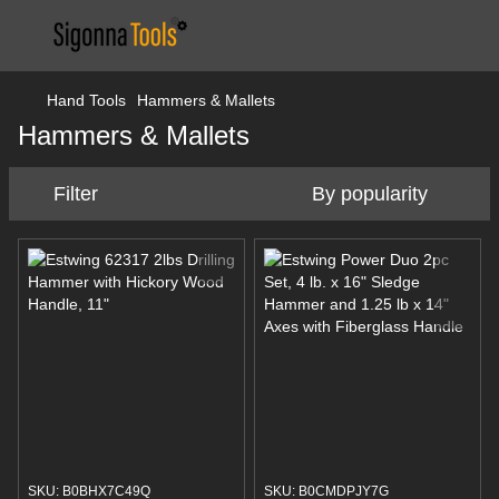
Hand Tools
Hammers & Mallets
Hammers & Mallets
Filter
By popularity
SKU: B0BHX7C49Q
SKU: B0CMDPJY7G