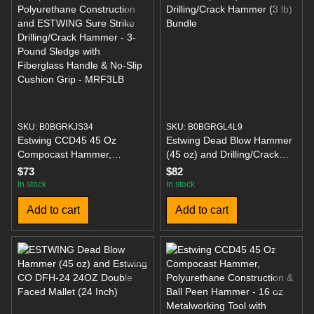
SKU: B0BGRKJS34
SKU: B0BGRGL4L9
Estwing CCD45 45 Oz
Estwing Dead Blow Hammer
Compocast Hammer,
(45 oz) and Drilling/Crack
Polyurethane Construction
Hammer (3 lb) Bundle
$73
$82
and ESTWING Sure Strike
In stock
In stock
Drilling/Crack Hammer - 3-
Add to cart
Add to cart
Pound Sledge with
Fiberglass Handle & No-Slip
Cushion Grip - MRF3LB