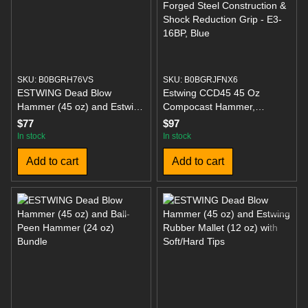
SKU: B0BGRH76VS
SKU: B0BGRJFNX6
ESTWING Dead Blow
Estwing CCD45 45 Oz
Hammer (45 oz) and Estwing
Compocast Hammer,
CO DFH-24 24OZ Double
Polyurethane Construction &
$77
$97
Faced Mallet (24 Inch)
Ball Peen Hammer - 16 oz
In stock
In stock
Metalworking Tool with
Add to cart
Add to cart
Forged Steel Construction &
Shock Reduction Grip - E3-
16BP, Blue