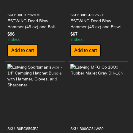
SKU: B0CB15WMMC
SKU: B0BGRHVN2Y
ESTWING Dead Blow
ESTWING Dead Blow
Hammer (45 oz) and Ball-
Hammer (45 oz) and Estwing
Peen Hammer (24 oz)
Rubber Mallet (12 oz) with
$96
$67
Bundle
Soft/Hard Tips
In stock
In stock
Add to cart
Add to cart
SKU: B0BC859JBJ
SKU: B00GC54WG0