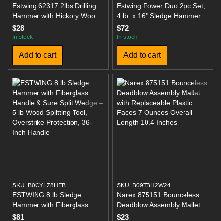
Estwing 62317 2lbs Drilling
Estwing Power Duo 2pc Set,
Hammer with Hickory Wood
4 lb. x 16" Sledge Hammer
Handle, 11"
and 1.25 lb x 14" Axes with
$28
$72
Fiberglass Handle
In stock
In stock
Add to cart
Add to cart
SKU: B0CYLZ8HFB
SKU: B09TBH2W24
ESTWING 8 lb Sledge
Narex 875151 Bounceless
Hammer with Fiberglass
Deadblow Assembly Mallet
Handle & Sure Split Wedge –
with Replaceable Plastic
$81
$23