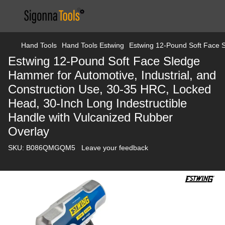
Hand Tools
Hand Tools Estwing
Estwing 12-Pound Soft Face S
Estwing 12-Pound Soft Face Sledge
Hammer for Automotive, Industrial, and
Construction Use, 30-35 HRC, Locked
Head, 30-Inch Long Indestructible
Handle with Vulcanized Rubber
Overlay
SKU:
B086QMGQM5
Leave your feedback