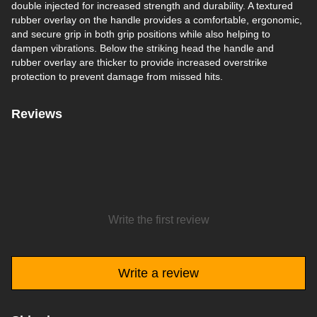
double injected for increased strength and durability. A textured
rubber overlay on the handle provides a comfortable, ergonomic,
and secure grip in both grip positions while also helping to
dampen vibrations. Below the striking head the handle and
rubber overlay are thicker to provide increased overstrike
protection to prevent damage from missed hits.
Reviews
Write the first review
Write a review