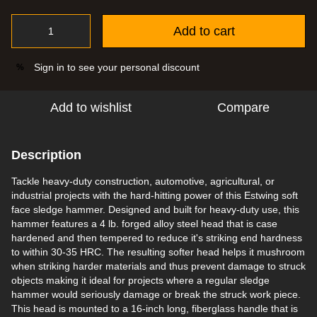
Add to cart
Sign in
to see your personal discount
%
Add to wishlist
Compare
Description
Tackle heavy-duty construction, automotive, agricultural, or
industrial projects with the hard-hitting power of this Estwing soft
face sledge hammer. Designed and built for heavy-duty use, this
hammer features a 4 lb. forged alloy steel head that is case
hardened and then tempered to reduce it's striking end hardness
to within 30-35 HRC. The resulting softer head helps it mushroom
when striking harder materials and thus prevent damage to struck
objects making it ideal for projects where a regular sledge
hammer would seriously damage or break the struck work piece.
This head is mounted to a 16-inch long, fiberglass handle that is