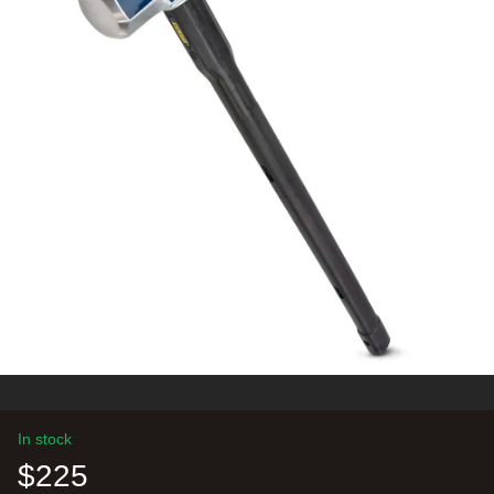
In stock
$225