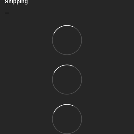
Shipping