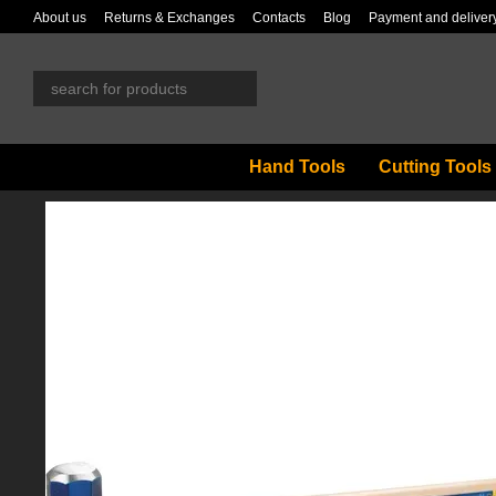
Skip to main content
About us
Returns & Exchanges
Contacts
Blog
Payment and deliver
Hand Tools
Cutting Tools