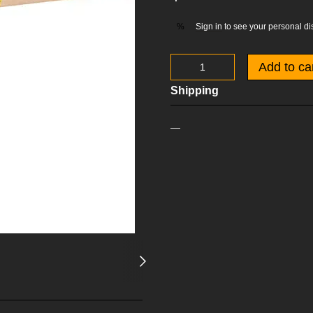
Sign in
to see your personal di
%
Add to ca
Shipping