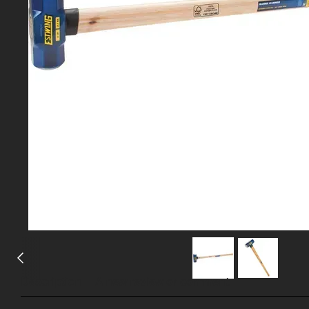
Description
A new review or comment