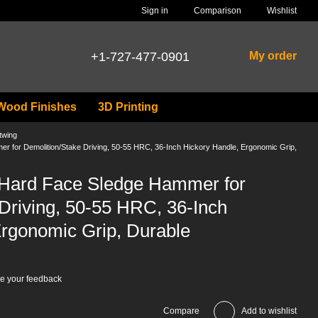
Comparison
Sign in
Wishlist
+1-727-477-0901
My order
Wood Finishes
3D Printing
twing
 for Demolition/Stake Driving, 50-55 HRC, 36-Inch Hickory Handle, Ergonomic Grip,
 Hard Face Sledge Hammer for
Driving, 50-55 HRC, 36-Inch
Ergonomic Grip, Durable
e your feedback
Compare
Add to wishlist