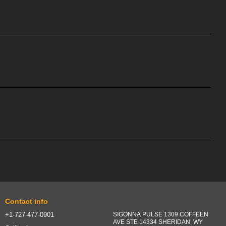
Contact info
+1-727-477-0901
SIGONNA PULSE 1309 COFFEEN
AVE STE 14334 SHERIDAN, WY