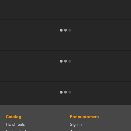
Catalog
For customers
Hand Tools
Sign in