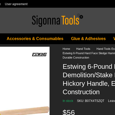
y
User agreement
Accessories & Consumables
Glue & Adhesives
Home
Hand Tools
Hand Tools Es
Estwing 6-Pound Hard Face Sledge Hammer
Durable Construction
Estwing 6-Pound
Demolition/Stake 
Hickory Handle, 
Construction
In stock
SKU: B07X4TSZQT
Leav
$56