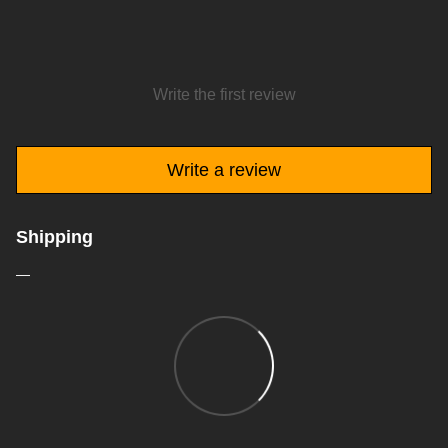
Write the first review
Write a review
Shipping