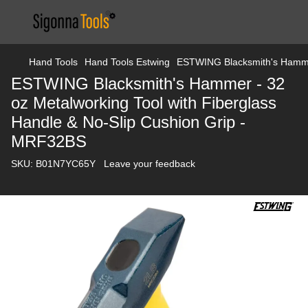
Hand Tools
Hand Tools Estwing
ESTWING Blacksmith's Hammer
ESTWING Blacksmith's Hammer - 32
oz Metalworking Tool with Fiberglass
Handle & No-Slip Cushion Grip -
MRF32BS
SKU:
B01N7YC65Y
Leave your feedback