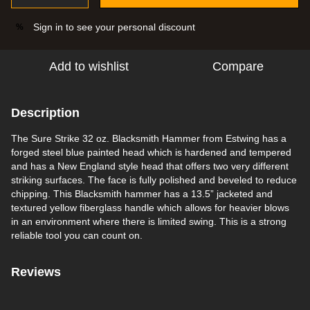
Sign in
to see your personal discount
%
Add to wishlist
Compare
Description
The Sure Strike 32 oz. Blacksmith Hammer from Estwing has a
forged steel blue painted head which is hardened and tempered
and has a New England style head that offers two very different
striking surfaces. The face is fully polished and beveled to reduce
chipping. This Blacksmith hammer has a 13.5” jacketed and
textured yellow fiberglass handle which allows for heavier blows
in an environment where there is limited swing. This is a strong
reliable tool you can count on.
Reviews