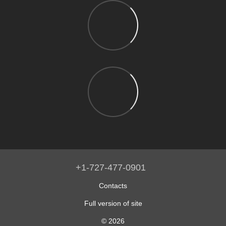
+1-727-477-0901
Contacts
Full version of site
© 2026