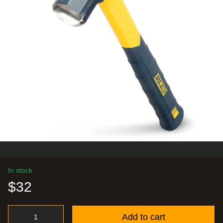
In stock
$32
Add to cart