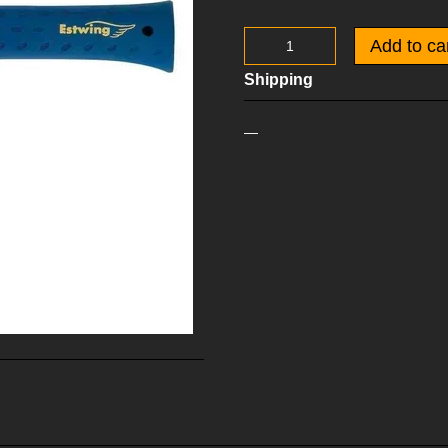
Add to ca
Shipping