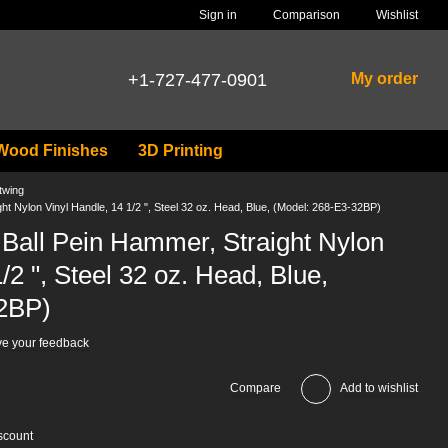
Comparison
Sign in
Wishlist
+1-727-477-0901
My order
Wood Finishes
3D Printing
twing
t Nylon Vinyl Handle, 14 1/2 ", Steel 32 oz. Head, Blue, (Model: 268-E3-32BP)
Ball Pein Hammer, Straight Nylon
/2 ", Steel 32 oz. Head, Blue,
2BP)
e your feedback
Compare
Add to wishlist
scount