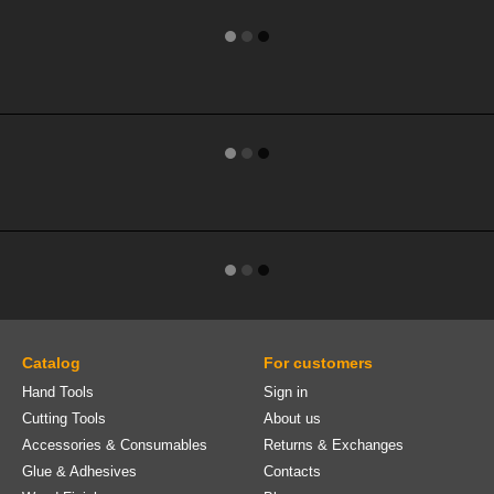
Catalog
For customers
Hand Tools
Sign in
Cutting Tools
About us
Accessories & Consumables
Returns & Exchanges
Glue & Adhesives
Contacts