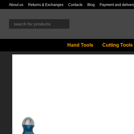
Skip to main content
About us
Returns & Exchanges
Contacts
Blog
Payment and deliver
Hand Tools
Cutting Tools