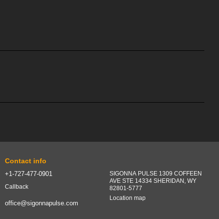
Contact info
+1-727-477-0901
SIGONNA PULSE 1309 COFFEEN
AVE STE 14334 SHERIDAN, WY
Callback
82801-5777
Location map
office@sigonnapulse.com