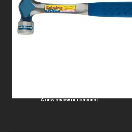
Description
A new review or comment