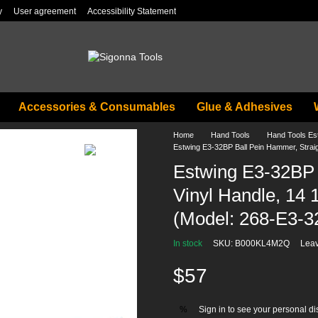
y
User agreement
Accessibility Statement
Accessories & Consumables
Glue & Adhesives
Home
Hand Tools
Hand Tools Es
Estwing E3-32BP Ball Pein Hammer, Straigh
Estwing E3-32BP 
Vinyl Handle, 14 1
(Model: 268-E3-3
In stock
SKU: B000KL4M2Q
Leav
$57
Sign in
to see your personal di
%