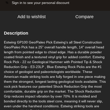
Sign in
to see your personal discount
%
Add to wishlist
Compare
Description
Estwing GP100 Geo/Paleo Pick Estwing's all Steel Construction
Geo/Paleo Pick has a 25" overall handle length, 14" overall head
length from pointed edge to chisel edge. Has a durable powder
coated finish and a textured vinyl grip for added comfort. Estwing
Rock Pick - 22 oz Geological Hammer with Pointed Tip & Shock
Reduction Grip - E3-23LP , Blue Estwing Rock Picks are the #1
choice of geologist and paleontologists worldwide. These
American made striking tools are fully forged in one piece making
them the strongest, longest lasting geological tools available. This
rock pick features our patented Shock Reduction Grip the most
comfortable, durable grip on the market. The Shock Reduction
Grip reduces impact vibration by over 70%. It is molded and
bonded directly to the tools steel core, meaning it will never slip,
even under the harshest conditions. Estwing striking tools are