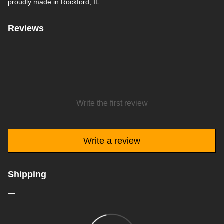
proudly made in Rockford, IL.
Reviews
Write the first review
Write a review
Shipping