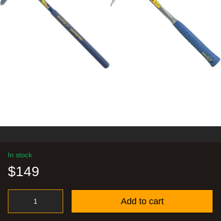
In stock
$149
Add to cart