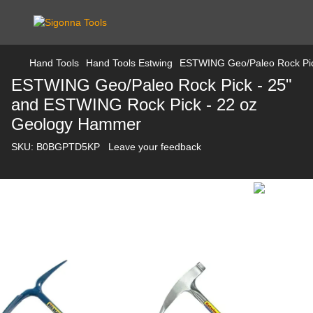
Hand Tools
Hand Tools Estwing
ESTWING Geo/Paleo Rock Pic
ESTWING Geo/Paleo Rock Pick - 25"
and ESTWING Rock Pick - 22 oz
Geology Hammer
SKU:
B0BGPTD5KP
Leave your feedback