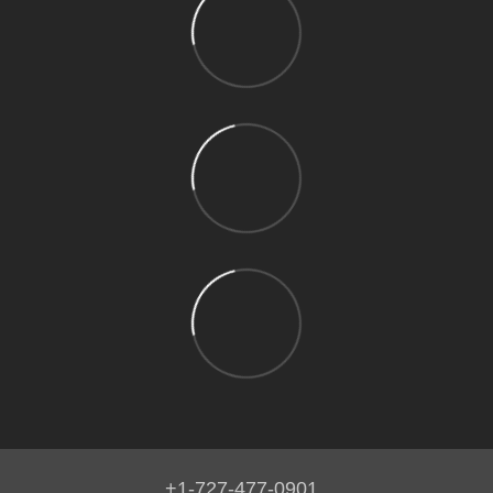
+1-727-477-0901