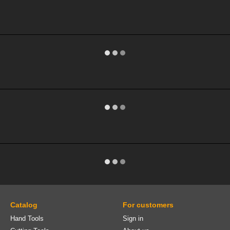
Catalog
For customers
Hand Tools
Sign in