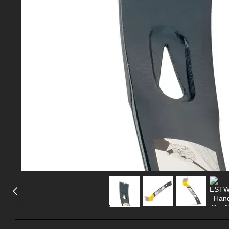
Description
A new review or comment