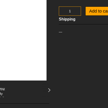
Add to ca
Shipping