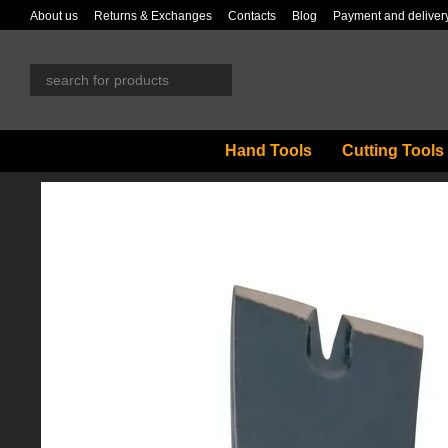
Skip to main content
About us
Returns & Exchanges
Contacts
Blog
Payment and deliver
Hand Tools
Cutting Tools