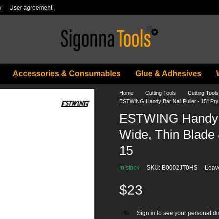
y
User agreement
Accessories & Consumables
Glue & Adhesives
Home
Cutting Tools
Cutting Tool
ESTWING Handy Bar Nail Puller - 15" Pry 
ESTWING Handy Ba
Wide, Thin Blade 
15
In stock
SKU: B0002JT0HS
Leav
$23
Sign in
to see your personal di
%