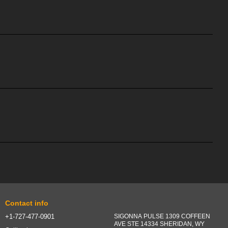
Contact info
+1-727-477-0901
SIGONNA PULSE 1309 COFFEEN
AVE STE 14334 SHERIDAN, WY