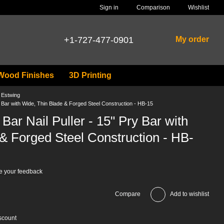
Comparison
Sign in
Wishlist
+1-727-477-0901
My order
Wood Finishes
3D Printing
s Estwing
Bar with Wide, Thin Blade & Forged Steel Construction - HB-15
r Nail Puller - 15" Pry Bar with
& Forged Steel Construction - HB-
e your feedback
Compare
Add to wishlist
scount