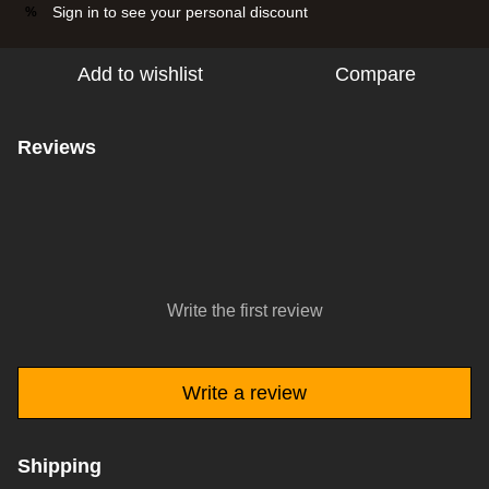
Sign in
to see your personal discount
%
Add to wishlist
Compare
Reviews
Write the first review
Write a review
Shipping