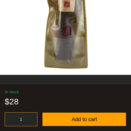
In stock
$28
Add to cart