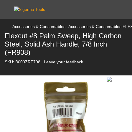
Accessories & Consumables
Accessories & Consumables FL
Flexcut #8 Palm Sweep, High Carbon
Steel, Solid Ash Handle, 7/8 Inch
(FR908)
SKU:
B000ZRT798
Leave your feedback