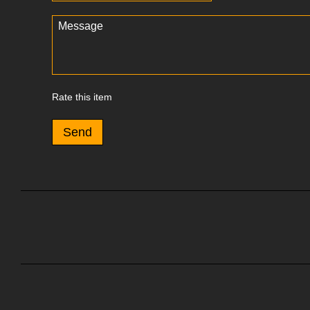
Rate this item
Send