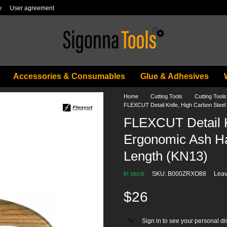
y
User agreement
Accessories & Consumables
Glue & Adhesives
Home
Cutting Tools
Cutting Too
FLEXCUT Detail Knife, High Carbon Steel 
FLEXCUT Detail K
Ergonomic Ash Ha
Length (KN13)
In stock
SKU: B000ZRXO88
Leav
$26
Sign in
to see your personal di
%