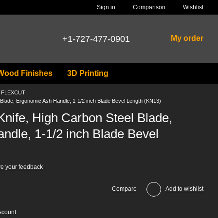
Comparison
Sign in
Wishlist
+1-727-477-0901
My order
Wood Finishes
3D Printing
ls FLEXCUT
Blade, Ergonomic Ash Handle, 1-1/2 inch Blade Bevel Length (KN13)
nife, High Carbon Steel Blade,
ndle, 1-1/2 inch Blade Bevel
e your feedback
Compare
Add to wishlist
scount