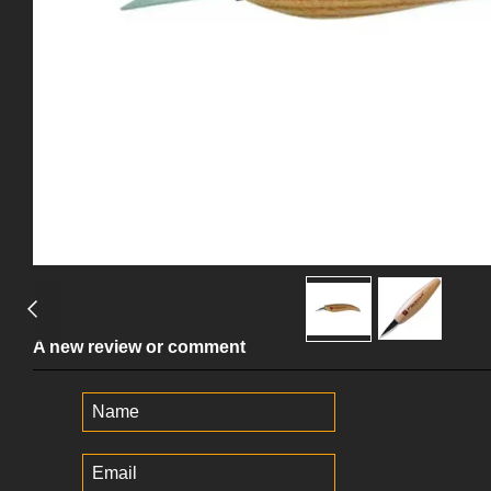
A new review or comment