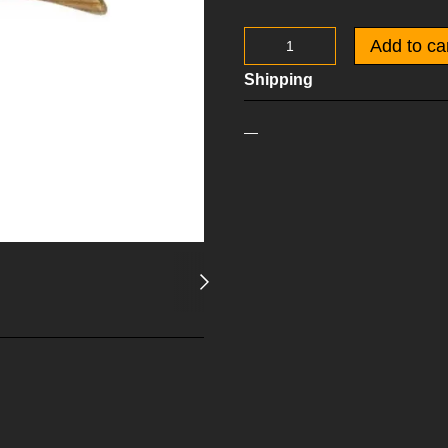
Add to ca
Shipping