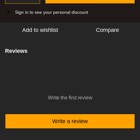
Sign in
to see your personal discount
%
Add to wishlist
Compare
Reviews
Write the first review
Write a review