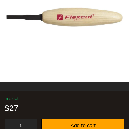
In stock
$27
Add to cart