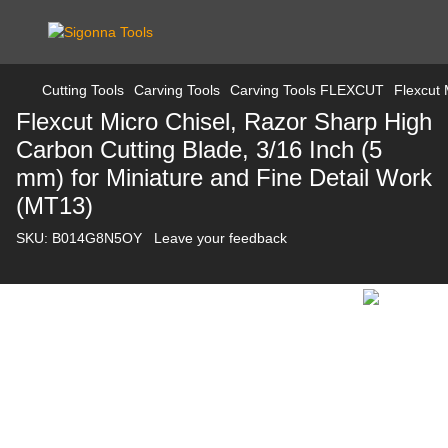
Cutting Tools
Carving Tools
Carving Tools FLEXCUT
Flexcut 
Flexcut Micro Chisel, Razor Sharp High
Carbon Cutting Blade, 3/16 Inch (5
mm) for Miniature and Fine Detail Work
(MT13)
SKU:
B014G8N5OY
Leave your feedback