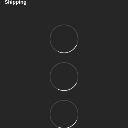
Shipping