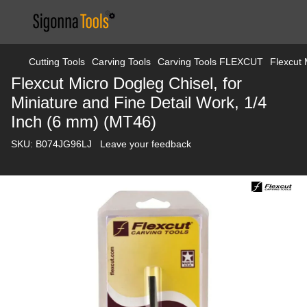
Cutting Tools
Carving Tools
Carving Tools FLEXCUT
Flexcut 
Flexcut Micro Dogleg Chisel, for
Miniature and Fine Detail Work, 1/4
Inch (6 mm) (MT46)
SKU:
B074JG96LJ
Leave your feedback