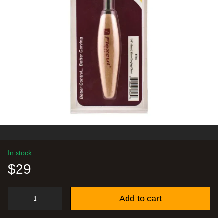
In stock
$29
Add to cart