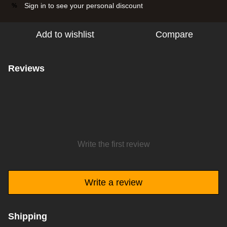
Sign in
to see your personal discount
%
Add to wishlist
Compare
Reviews
Write the first review
Write a review
Shipping