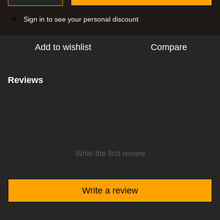
Sign in
to see your personal discount
%
Add to wishlist
Compare
Reviews
Write the first review
Write a review