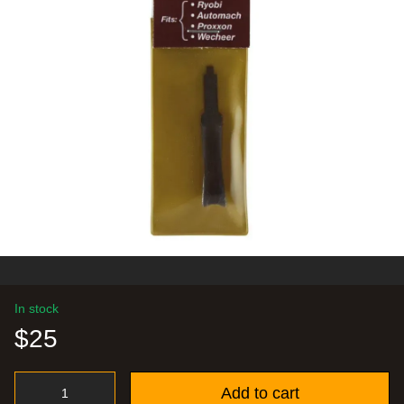
In stock
$25
Add to cart