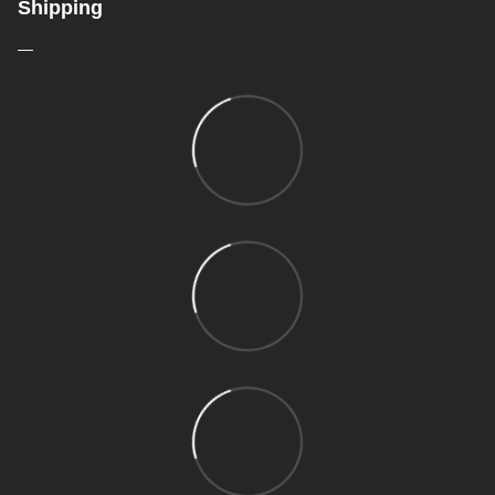
Shipping