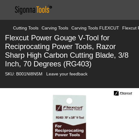
Cutting Tools
Carving Tools
Carving Tools FLEXCUT
Flexcut 
Flexcut Power Gouge V-Tool for
Reciprocating Power Tools, Razor
Sharp High Carbon Cutting Blade, 3/8
Inch, 70 Degrees (RG403)
SKU:
B001NI8N5M
Leave your feedback