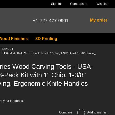
Comparison
Sign in
Wishlist
+1-727-477-0901
My order
Wood Finishes
3D Printing
ls FLEXCUT
USA-Made Knife Set - 3-Pack Kit with 1" Chip, 1-3/8" Detail, 1-5/8" Carving,
ies Wood Carving Tools - USA-
-Pack Kit with 1" Chip, 1-3/8"
rving, Ergonomic Knife Handles
e your feedback
Compare
Add to wishlist