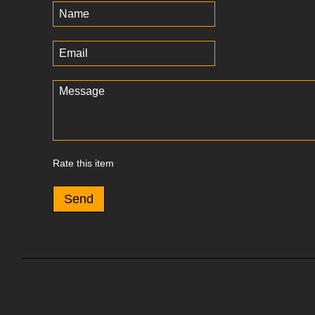
Rate this item
Send