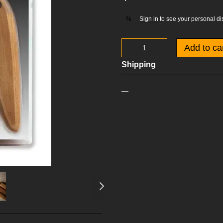
Sign in
to see your personal di
%
Add to ca
Shipping