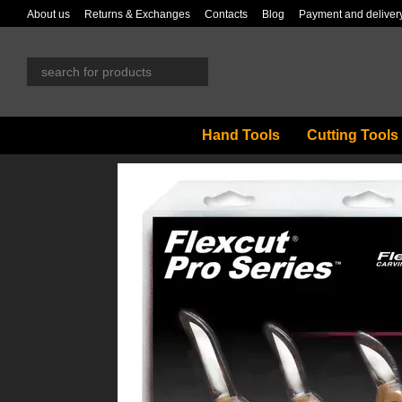
Skip to main content
About us
Returns & Exchanges
Contacts
Blog
Payment and deliver
Hand Tools
Cutting Tools