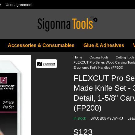
y
User agreement
Accessories & Consumables
Glue & Adhesives
Home
Cutting Tools
Cutting Too
FLEXCUT Pro Series Wood Carving Tools - 
Ergonomic Knife Handles (FP200)
FLEXCUT Pro Ser
Made Knife Set - 3
Detail, 1-5/8" Ca
(FP200)
In stock
SKU: B08M9JWFKJ
Leav
$123