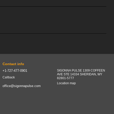
Contact info
+1-727-477-0901
SIGONNA PULSE 1309 COFFEEN
AVE STE 14334 SHERIDAN, WY
Callback
82801-5777
Location map
office@sigonnapulse.com