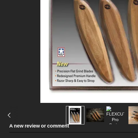
A new review or comment