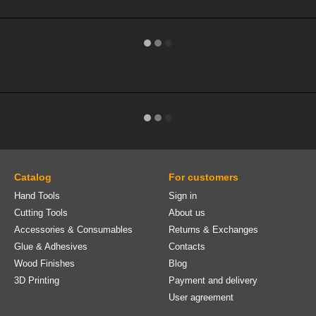
Catalog
For customers
Hand Tools
Sign in
Cutting Tools
About us
Accessories & Consumables
Returns & Exchanges
Glue & Adhesives
Contacts
Wood Finishes
Blog
3D Printing
Payment and delivery
User agreement