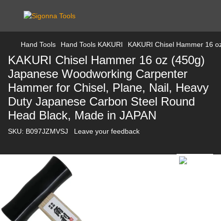
Hand Tools
Hand Tools KAKURI
KAKURI Chisel Hammer 16 oz 
KAKURI Chisel Hammer 16 oz (450g)
Japanese Woodworking Carpenter
Hammer for Chisel, Plane, Nail, Heavy
Duty Japanese Carbon Steel Round
Head Black, Made in JAPAN
SKU:
B097JZMVSJ
Leave your feedback