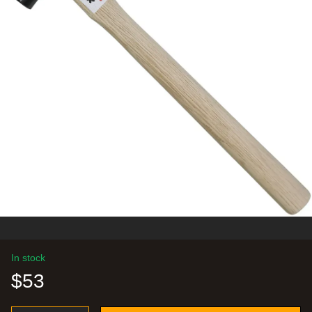
In stock
$53