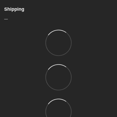
Shipping