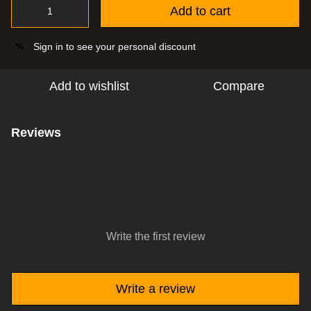
Add to cart
Sign in
to see your personal discount
%
Add to wishlist
Compare
Reviews
Write the first review
Write a review