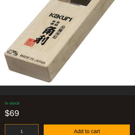
In stock
$69
Add to cart