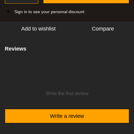
Sign in
to see your personal discount
%
Add to wishlist
Compare
Reviews
Write the first review
Write a review