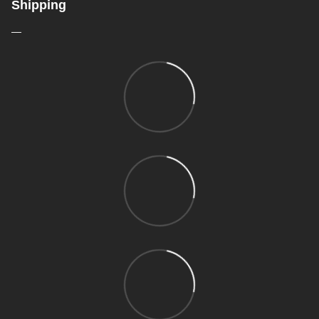
Shipping