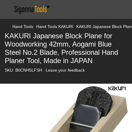
Hand Tools
Hand Tools KAKURI
KAKURI Japanese Block Plane
KAKURI Japanese Block Plane for
Woodworking 42mm, Aogami Blue
Steel No.2 Blade, Professional Hand
Planer Tool, Made in JAPAN
SKU:
B0CNH5LFSH
Leave your feedback