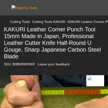
Cutting Tools
Cutting Tools KAKURI
KAKURI Leather Corner Pu
KAKURI Leather Corner Punch Tool
15mm Made in Japan, Professional
Leather Cutter Knife Half-Round U
Gouge, Sharp Japanese Carbon Steel
Blade
SKU:
B0BWS9H94R
Leave your feedback