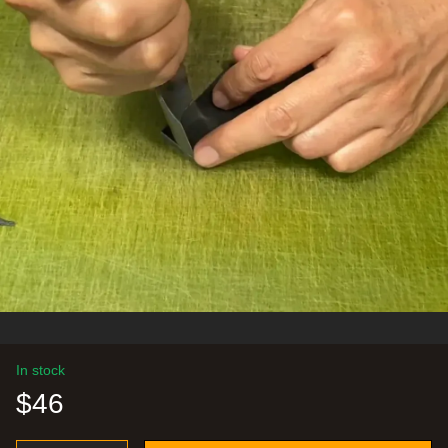
In stock
$46