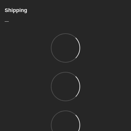
Shipping