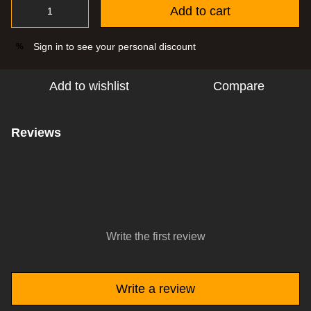
Add to cart
Sign in
to see your personal discount
%
Add to wishlist
Compare
Reviews
Write the first review
Write a review