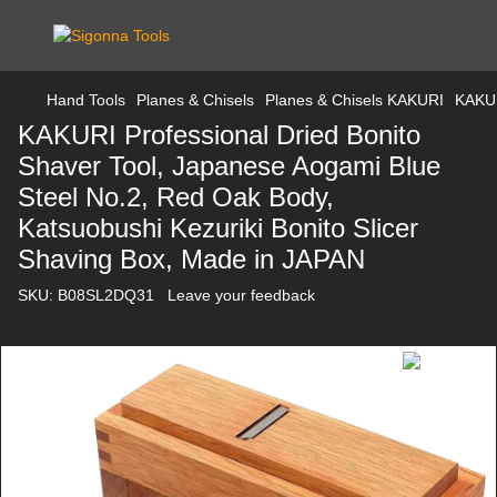
Hand Tools
Planes & Chisels
Planes & Chisels KAKURI
KAKUR
KAKURI Professional Dried Bonito
Shaver Tool, Japanese Aogami Blue
Steel No.2, Red Oak Body,
Katsuobushi Kezuriki Bonito Slicer
Shaving Box, Made in JAPAN
SKU:
B08SL2DQ31
Leave your feedback