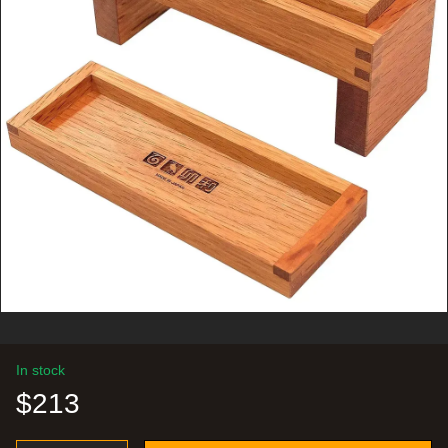
In stock
$213