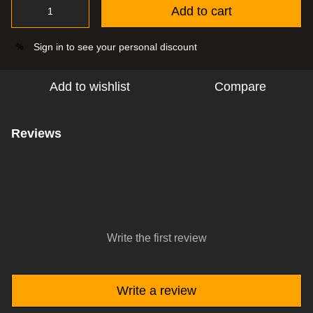
Add to cart
Sign in
to see your personal discount
%
Add to wishlist
Compare
Reviews
Write the first review
Write a review