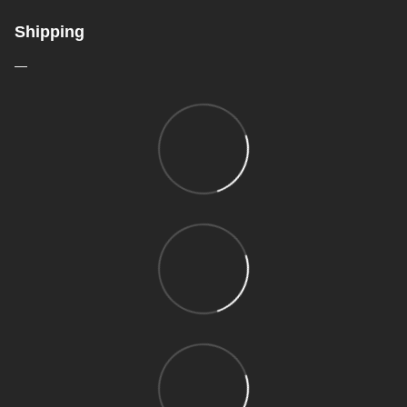
Shipping