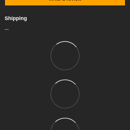
Shipping