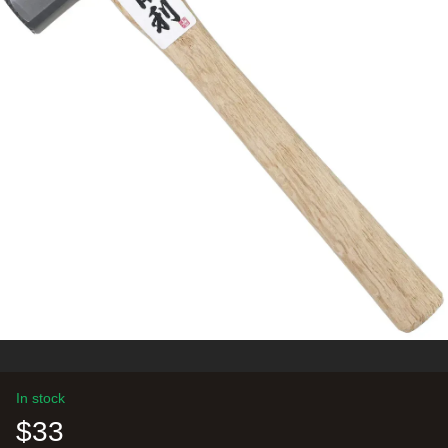
In stock
$33