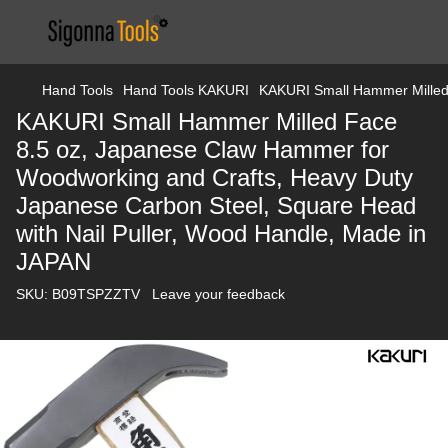
Hand Tools
Hand Tools KAKURI
KAKURI Small Hammer Milled 
KAKURI Small Hammer Milled Face
8.5 oz, Japanese Claw Hammer for
Woodworking and Crafts, Heavy Duty
Japanese Carbon Steel, Square Head
with Nail Puller, Wood Handle, Made in
JAPAN
SKU:
B09TSPZZTV
Leave your feedback