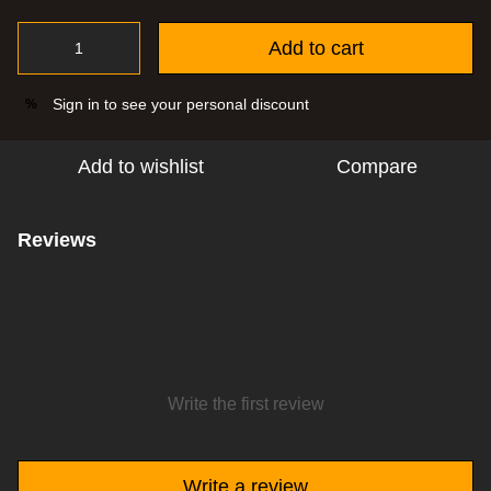
Add to cart
Sign in
to see your personal discount
%
Add to wishlist
Compare
Reviews
Write the first review
Write a review