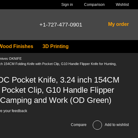
Comparison
Sign in
Wishlist
+1-727-477-0901
My order
Wood Finishes
3D Printing
nives OKNIFE
 154CM Folding Knife with Pocket Clip, G10 Handle Flipper Knife for Hunting,
C Pocket Knife, 3.24 inch 154CM
h Pocket Clip, G10 Handle Flipper
g, Camping and Work (OD Green)
e your feedback
Compare
Add to wishlist