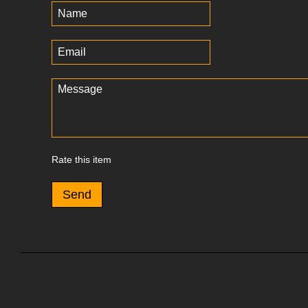
Rate this item
Send