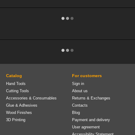
Catalog
For customers
Hand Tools
Sign in
Cutting Tools
About us
Accessories & Consumables
Returns & Exchanges
Glue & Adhesives
Contacts
Wood Finishes
Blog
3D Printing
Payment and delivery
User agreement
Accessibility Statement