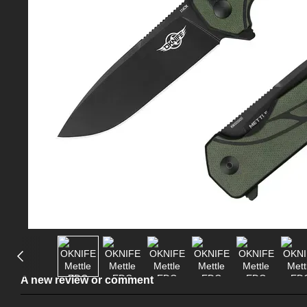
A new review or comment