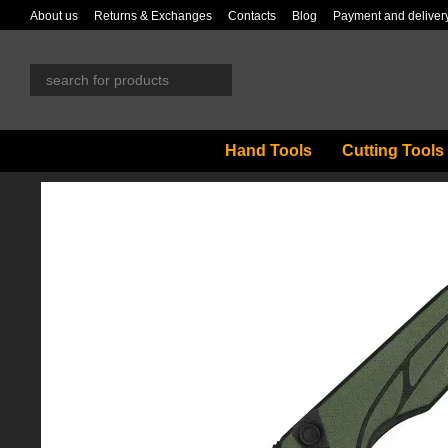
Skip to main content
About us
Returns & Exchanges
Contacts
Blog
Payment and deliver
Hand Tools
Cutting Tools