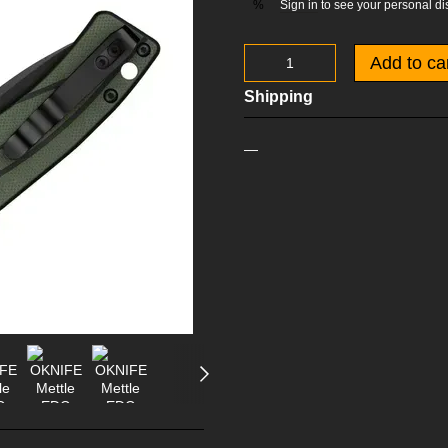
Sign in
to see your personal di
%
Add to ca
Shipping