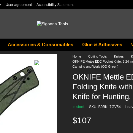
y
User agreement
Accessibility Statement
Accessories & Consumables
Glue & Adhesives
Home
Cutting Tools
Knives
K
OKNIFE Mettle EDC Pocket Knife, 3.24 inch
Camping and Work (OD Green)
OKNIFE Mettle ED
Folding Knife wit
Knife for Huntin
In stock
SKU: B0BKL7GV54
Leav
$107