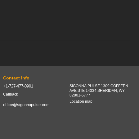
Contact info
+1-727-477-0901
SIGONNA PULSE 1309 COFFEEN
AVE STE 14334 SHERIDAN, WY
Callback
82801-5777
Location map
office@sigonnapulse.com