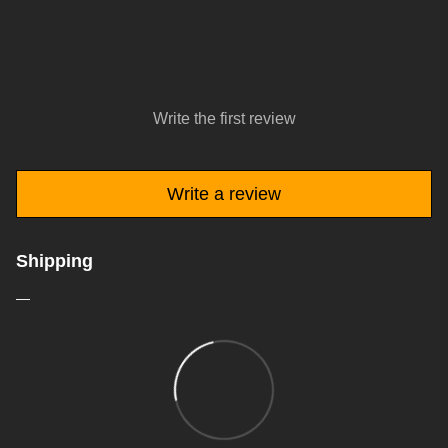
Write the first review
Write a review
Shipping