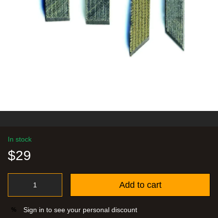
In stock
$29
Add to cart
Sign in
to see your personal discount
%