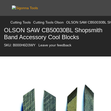
Cutting Tools
Cutting Tools Olson
OLSON SAW CB50030BL Shop
OLSON SAW CB50030BL Shopsmith
Band Accessory Cool Blocks
SKU:
B000H6D3WY
Leave your feedback