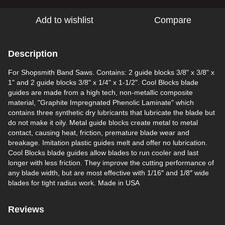
Add to wishlist
Compare
Description
For Shopsmith Band Saws. Contains: 2 guide blocks 3/8" x 3/8" x
1" and 2 guide blocks 3/8" x 1/4" x 1-1/2". Cool Blocks blade
guides are made from a high tech, non-metallic composite
material, "Graphite Impregnated Phenolic Laminate" which
contains three synthetic dry lubricants that lubricate the blade but
do not make it oily. Metal guide blocks create metal to metal
contact, causing heat, friction, premature blade wear and
breakage. Imitation plastic guides melt and offer no lubrication.
Cool Blocks blade guides allow blades to run cooler and last
longer with less friction. They improve the cutting performance of
any blade width, but are most effective with 1/16″ and 1/8″ wide
blades for tight radius work. Made in USA
Reviews