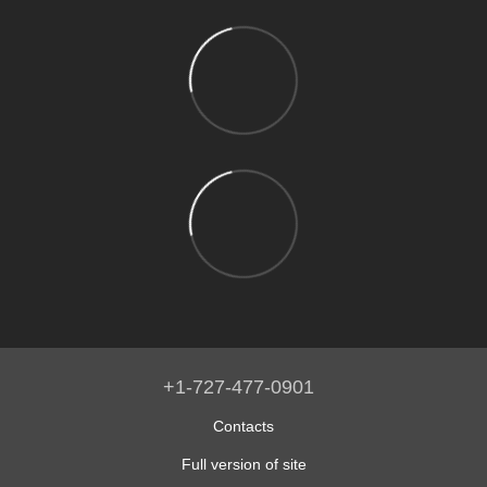
+1-727-477-0901
Contacts
Full version of site