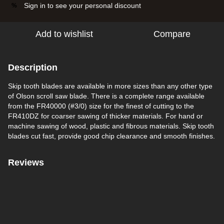
Sign in
to see your personal discount
%
Add to wishlist
Compare
Description
Skip tooth blades are available in more sizes than any other type
of Olson scroll saw blade. There is a complete range available
from the FR40000 (#3/0) size for the finest of cutting to the
FR410DZ for coarser sawing of thicker materials. For hand or
machine sawing of wood, plastic and fibrous materials. Skip tooth
blades cut fast, provide good chip clearance and smooth finishes.
Reviews