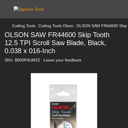
Cutting Tools
Cutting Tools Olson
OLSON SAW FR44600 Skip Too
OLSON SAW FR44600 Skip Tooth
12.5 TPI Scroll Saw Blade, Black,
0.038 x 016-Inch
SKU:
B000P4UM22
Leave your feedback