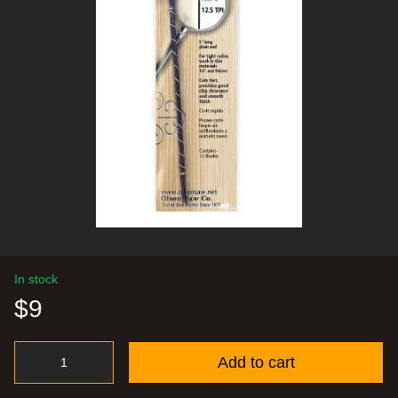
In stock
$9
Add to cart