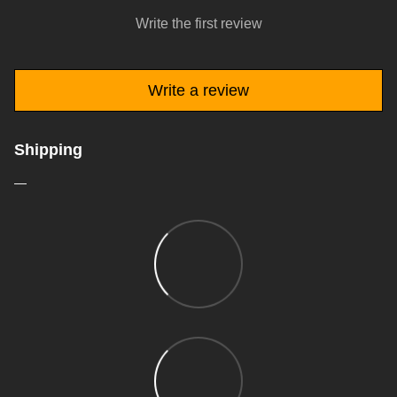
Write the first review
Write a review
Shipping