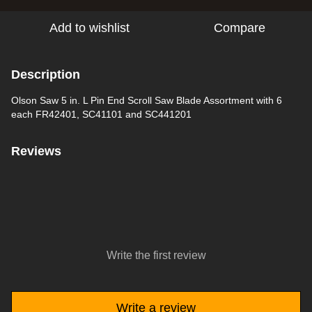
Add to wishlist
Compare
Description
Olson Saw 5 in. L Pin End Scroll Saw Blade Assortment with 6
each FR42401, SC41101 and SC441201
Reviews
Write the first review
Write a review