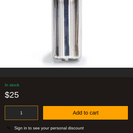
In stock
$25
Add to cart
Sign in
to see your personal discount
%