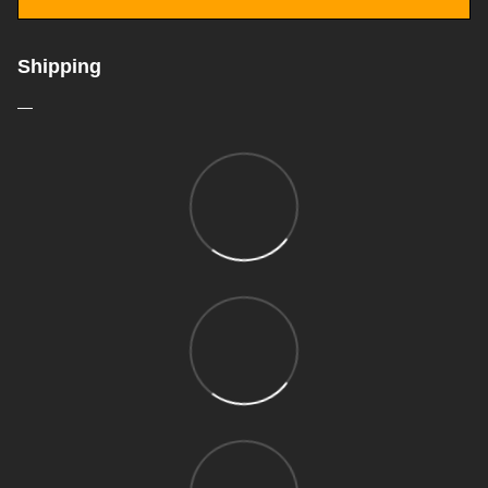
Shipping