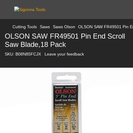
Cutting Tools
Saws
Saws Olson
OLSON SAW FR49501 Pin End
OLSON SAW FR49501 Pin End Scroll
Saw Blade,18 Pack
SKU:
B08N85FCJX
Leave your feedback